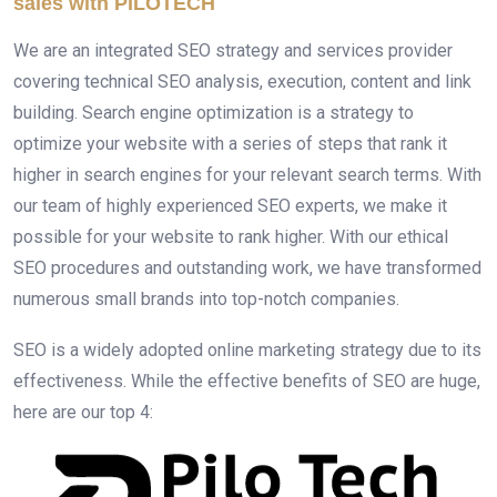
sales with PILOTECH
We are an integrated SEO strategy and services provider
covering technical SEO analysis, execution, content and link
building. Search engine optimization is a strategy to
optimize your website with a series of steps that rank it
higher in search engines for your relevant search terms. With
our team of highly experienced SEO experts, we make it
possible for your website to rank higher. With our ethical
SEO procedures and outstanding work, we have transformed
numerous small brands into top-notch companies.
SEO is a widely adopted online marketing strategy due to its
effectiveness. While the effective benefits of SEO are huge,
here are our top 4: