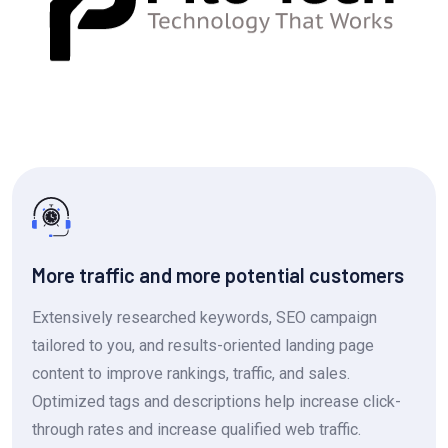
More traffic and more potential customers
Extensively researched keywords, SEO campaign
tailored to you, and results-oriented landing page
content to improve rankings, traffic, and sales.
Optimized tags and descriptions help increase click-
through rates and increase qualified web traffic.