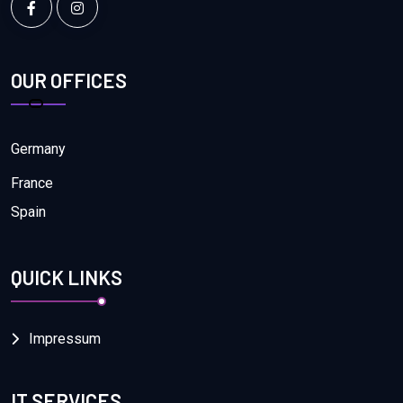
OUR OFFICES
Germany
France
Spain
QUICK LINKS
Impressum
IT SERVICES