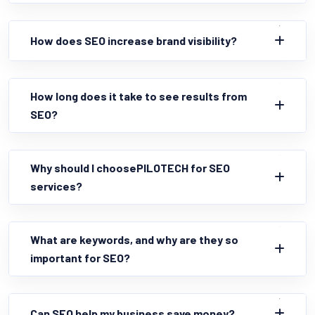
How does SEO increase brand visibility?
How long does it take to see results from
SEO?
Why should I choosePILOTECH for SEO
services?
What are keywords, and why are they so
important for SEO?
Can SEO help my business save money?