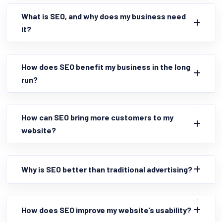
What is SEO, and why does my business need
it?
How does SEO benefit my business in the long
run?
How can SEO bring more customers to my
website?
Why is SEO better than traditional advertising?
How does SEO improve my website’s usability?