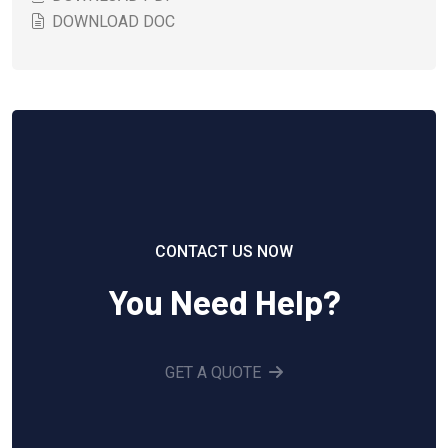
DOWNLOAD DOC
CONTACT US NOW
You Need Help?
GET A QUOTE