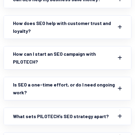
How does SEO help with customer trust and
loyalty?
How can I start an SEO campaign with
PILOTECH?
Is SEO a one-time effort, or do I need ongoing
work?
What sets PILOTECH’s SEO strategy apart?