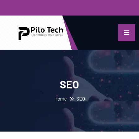
SEO
Home
SEO