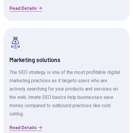
Read Details
Marketing solutions
The SEO strategy is one of the most profitable digital
marketing practices as it targets users who are
actively searching for your products and services on
the web. Innate SEO basics help businesses save
money compared to outbound practices like cold
calling.
Read Details