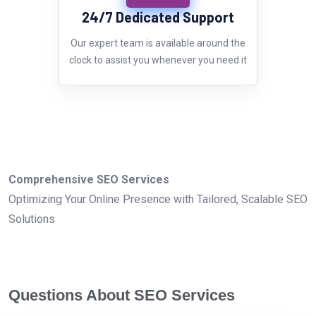
24/7 Dedicated Support
Our expert team is available around the
clock to assist you whenever you need it
Comprehensive SEO Services
Optimizing Your Online Presence with Tailored, Scalable SEO
Solutions
Questions About SEO Services