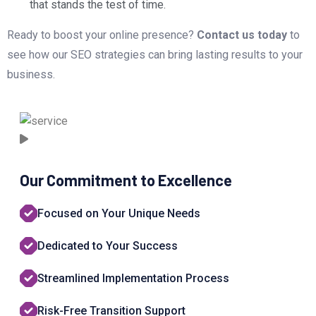
that stands the test of time.
Ready to boost your online presence?
Contact us today
to
see how our SEO strategies can bring lasting results to your
business.
Our Commitment to Excellence
Focused on Your Unique Needs
Dedicated to Your Success
Streamlined Implementation Process
Risk-Free Transition Support