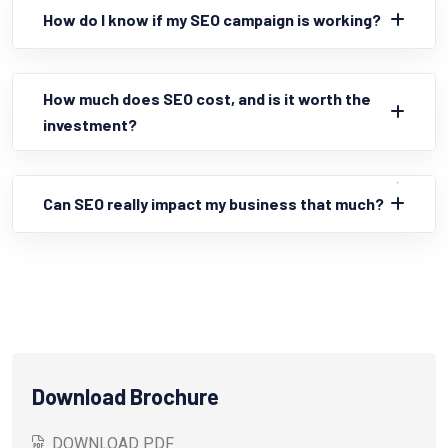
How do I know if my SEO campaign is working?
How much does SEO cost, and is it worth the
investment?
Can SEO really impact my business that much?
Download Brochure
DOWNLOAD PDF