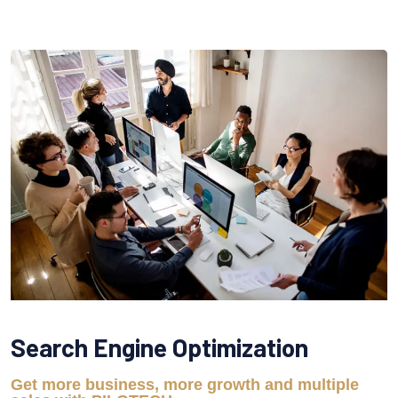
Search Engine Optimization
Get more business, more growth and multiple