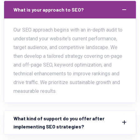
What is your approach to SEO?
Our SEO approach begins with an in-depth audit to
understand your website's current performance,
target audience, and competitive landscape. We
then develop a tailored strategy covering on-page
and off-page SEO, keyword optimization, and
technical enhancements to improve rankings and
drive traffic. We prioritize sustainable growth and
measurable results.
What kind of support do you offer after
implementing SEO strategies?