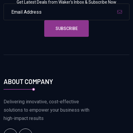
Get Latest Deals from Waker’s Inbox & Subscribe Now
SUBSCRIBE
ABOUT COMPANY
Delivering innovative, cost-effective
solutions to empower your business with
high-impact results