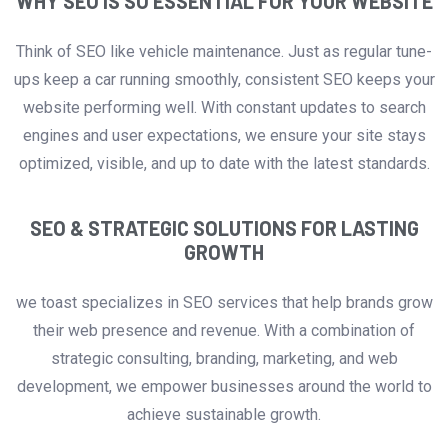
WHY SEO IS SO ESSENTIAL FOR YOUR WEBSITE
Think of SEO like vehicle maintenance. Just as regular tune-
ups keep a car running smoothly, consistent SEO keeps your
website performing well. With constant updates to search
engines and user expectations, we ensure your site stays
optimized, visible, and up to date with the latest standards.
SEO & STRATEGIC SOLUTIONS FOR LASTING
GROWTH
we toast specializes in SEO services that help brands grow
their web presence and revenue. With a combination of
strategic consulting, branding, marketing, and web
development, we empower businesses around the world to
achieve sustainable growth.