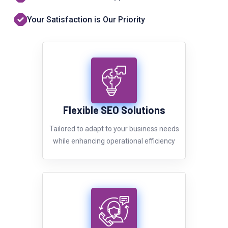
Your Satisfaction is Our Priority
Flexible SEO Solutions
Tailored to adapt to your business needs
while enhancing operational efficiency