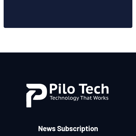
News Subscription