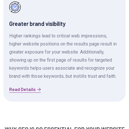
Greater brand visibility
Higher rankings lead to critical web impressions,
higher website positions on the results page result in
greater exposure for your website. Additionally,
showing up on the first page of results for targeted
keywords helps users associate and recognize your
brand with those keywords, but instills trust and faith.
Read Details