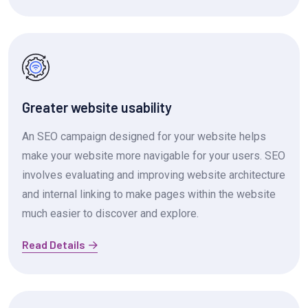
Greater website usability
An SEO campaign designed for your website helps
make your website more navigable for your users. SEO
involves evaluating and improving website architecture
and internal linking to make pages within the website
much easier to discover and explore.
Read Details