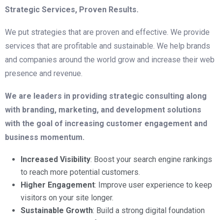
Strategic Services, Proven Results.
We put strategies that are proven and effective. We provide
services that are profitable and sustainable. We help brands
and companies around the world grow and increase their web
presence and revenue.
We are leaders in providing strategic consulting along
with branding, marketing, and development solutions
with the goal of increasing customer engagement and
business momentum.
Increased Visibility
: Boost your search engine rankings
to reach more potential customers.
Higher Engagement
: Improve user experience to keep
visitors on your site longer.
Sustainable Growth
: Build a strong digital foundation