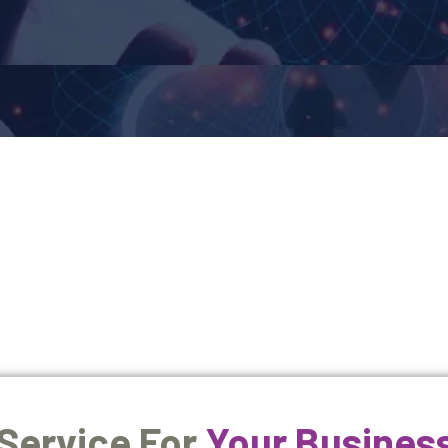
 Service For
Your Busines