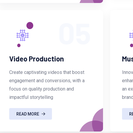
05
Video Production
Mus
Create captivating videos that boost
Innov
engagement and conversions, with a
enhan
focus on quality production and
an ex
impactful storytelling
brand
READ MORE
R