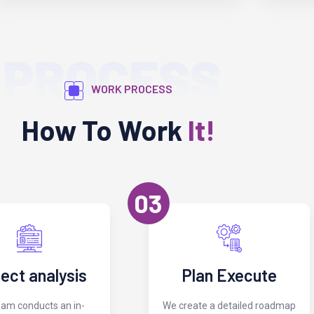
PROCESS
WORK PROCESS
How To Work
It!
03
ject analysis
Plan Execute
eam conducts an in-
We create a detailed roadmap