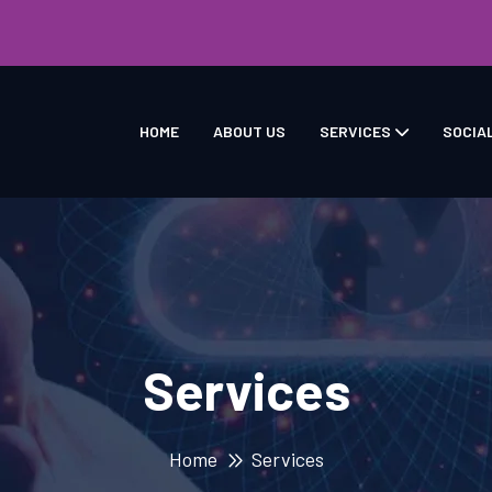
HOME
ABOUT US
SERVICES
SOCIA
Services
Home
Services