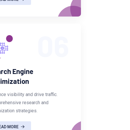
06
rch Engine
imization
ce visibility and drive traffic.
rehensive research and
ization strategies.
EAD MORE