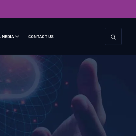
L MEDIA
CONTACT US