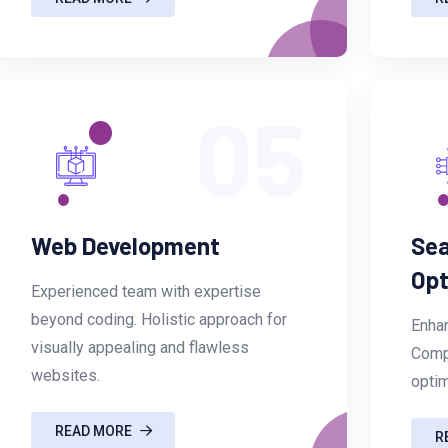
05
Web Development
Sea
Opt
Experienced team with expertise
beyond coding. Holistic approach for
Enhan
visually appealing and flawless
Comp
websites.
optim
READ MORE
R