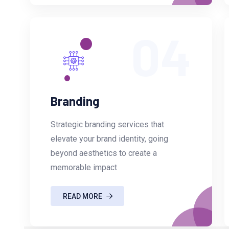
04
Branding
Strategic branding services that
elevate your brand identity, going
beyond aesthetics to create a
memorable impact
READ MORE