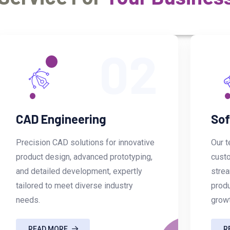
02
CAD Engineering
Sof
Precision CAD solutions for innovative
Our t
product design, advanced prototyping,
custo
and detailed development, expertly
strea
tailored to meet diverse industry
produ
needs.
grow
READ MORE
R