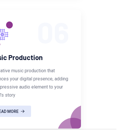
06
ic Production
ative music production that
ces your digital presence, adding
pressive audio element to your
's story
EAD MORE