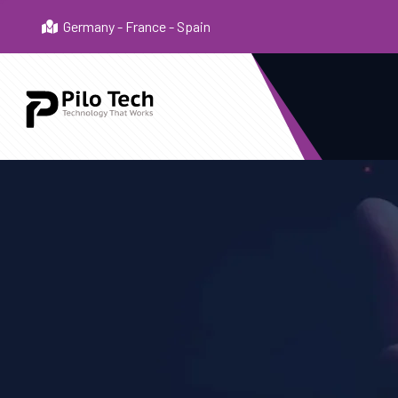
Germany - France - Spain