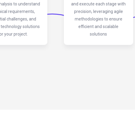
nalysis to understand
and execute each stage with
ical requirements,
precision, leveraging agile
tial challenges, and
methodologies to ensure
 technology solutions
efficient and scalable
or your project.
solutions