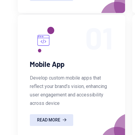
01
Mobile App
Develop custom mobile apps that
reflect your brand’s vision, enhancing
user engagement and accessibility
across device
READ MORE