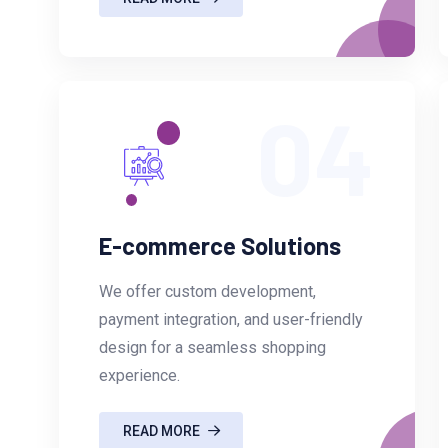
04
E-commerce Solutions
We offer custom development,
payment integration, and user-friendly
design for a seamless shopping
experience.
READ MORE