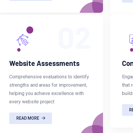
02
Website Assessments
Con
Comprehensive evaluations to identify
Engag
strengths and areas for improvement,
that 
helping you achieve excellence with
build
every website project
R
READ MORE