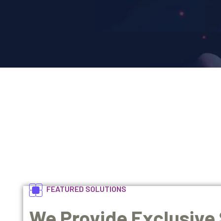
FEATURED SOLUTIONS
We Provide Exclusive