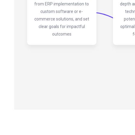
from ERP implementation to
depth a
custom software or e-
techn
commerce solutions, and set
poten
clear goals for impactful
optimal
outcomes
f