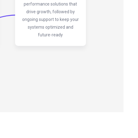
performance solutions that
drive growth, followed by
ongoing support to keep your
systems optimized and
future-ready