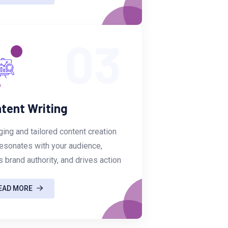
03
tent Writing
ing and tailored content creation
resonates with your audience,
s brand authority, and drives action
EAD MORE