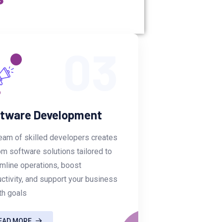
03
tware Development
eam of skilled developers creates
m software solutions tailored to
mline operations, boost
ctivity, and support your business
th goals
EAD MORE