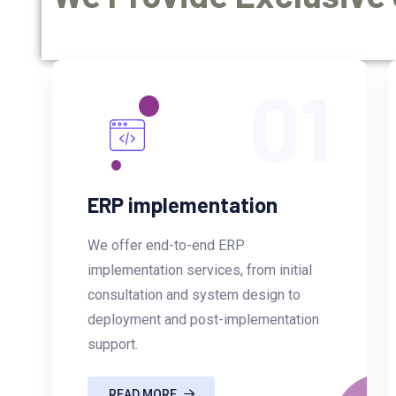
01
ERP implementation
We offer end-to-end ERP
implementation services, from initial
consultation and system design to
deployment and post-implementation
support.
READ MORE