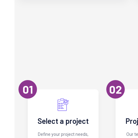
01
02
Select a project
Pro
Define your project needs,
Our t