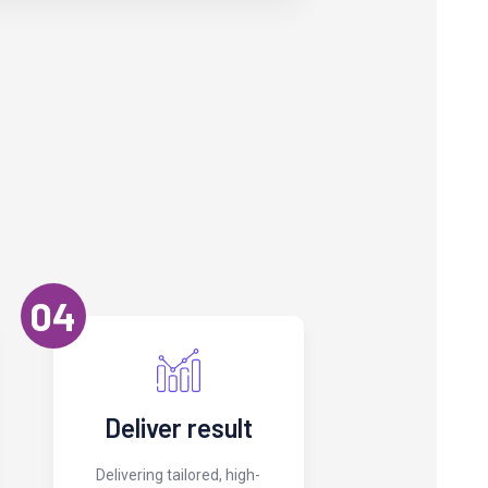
04
Deliver result
Delivering tailored, high-